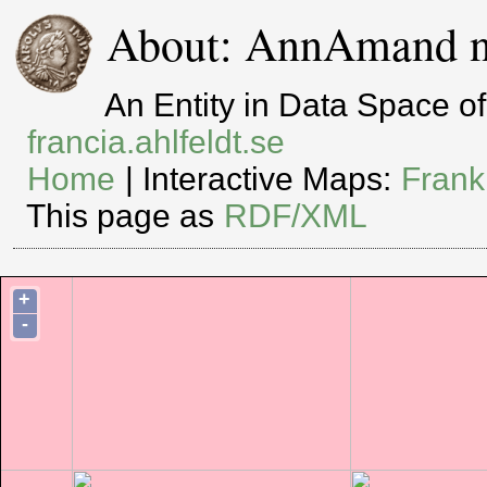
About: AnnAmand n
An Entity in Data Space 
francia.ahlfeldt.se
Home
| Interactive Maps:
Frank
This page as
RDF/XML
+
-