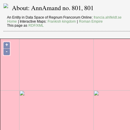
About: AnnAmand no. 801, 801
An Entity in Data Space of Regnum Francorum Online:
francia.ahlfeldt.se
Home
| Interactive Maps:
Frankish kingdom
|
Roman Empire
This page as
RDF/XML
+
-