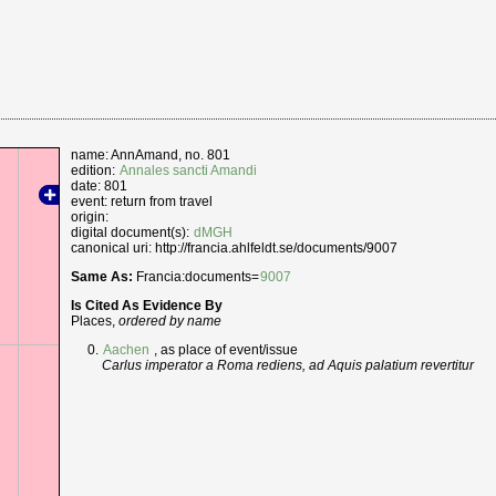
name: AnnAmand, no. 801
edition:
Annales sancti Amandi
date: 801
event: return from travel
origin:
digital document(s):
dMGH
canonical uri: http://francia.ahlfeldt.se/documents/9007
Same As:
Francia:documents=
9007
Is Cited As Evidence By
Places,
ordered by name
Aachen
, as place of event/issue
Carlus imperator a Roma rediens, ad Aquis palatium revertitur