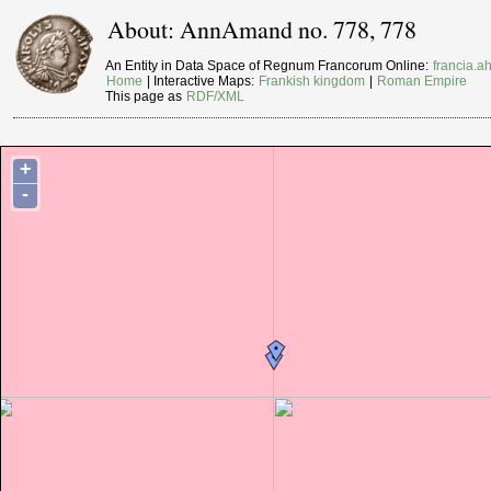
About: AnnAmand no. 778, 778
An Entity in Data Space of Regnum Francorum Online:
francia.ah
Home
| Interactive Maps:
Frankish kingdom
|
Roman Empire
This page as
RDF/XML
+
-