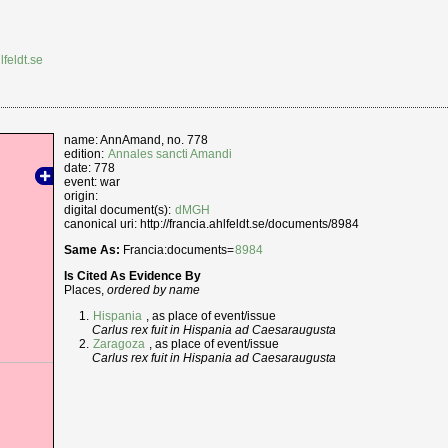
lfeldt.se
name: AnnAmand, no. 778
edition:
Annales sancti Amandi
date: 778
event: war
origin:
digital document(s):
dMGH
canonical uri: http://francia.ahlfeldt.se/documents/8984
Same As:
Francia:documents=
8984
Is Cited As Evidence By
Places,
ordered by name
Hispania
, as place of event/issue
Carlus rex fuit in Hispania ad Caesaraugusta
Zaragoza
, as place of event/issue
Carlus rex fuit in Hispania ad Caesaraugusta