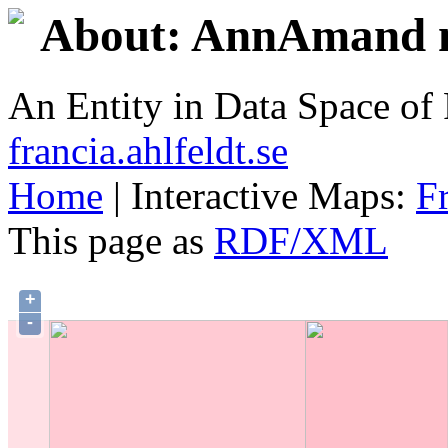
About: AnnAmand n
An Entity in Data Space o
francia.ahlfeldt.se
Home
| Interactive Maps:
F
This page as
RDF/XML
+
-