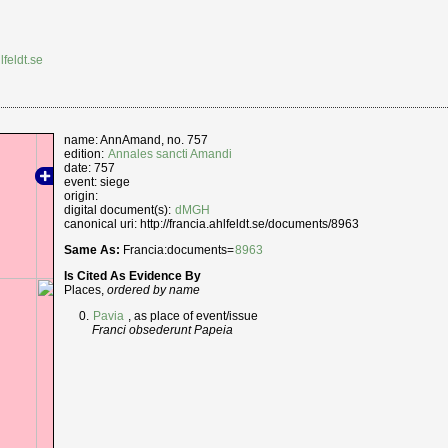
lfeldt.se
name: AnnAmand, no. 757
edition:
Annales sancti Amandi
date: 757
event: siege
origin:
digital document(s):
dMGH
canonical uri: http://francia.ahlfeldt.se/documents/8963
Same As:
Francia:documents=
8963
Is Cited As Evidence By
Places,
ordered by name
Pavia
, as place of event/issue
Franci obsederunt Papeia