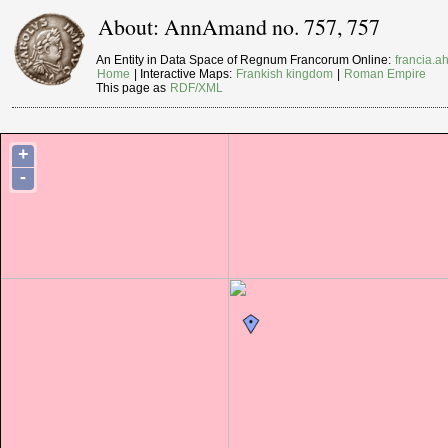
About: AnnAmand no. 757, 757
An Entity in Data Space of Regnum Francorum Online:
francia.ah
Home
| Interactive Maps:
Frankish kingdom
|
Roman Empire
This page as
RDF/XML
+
-