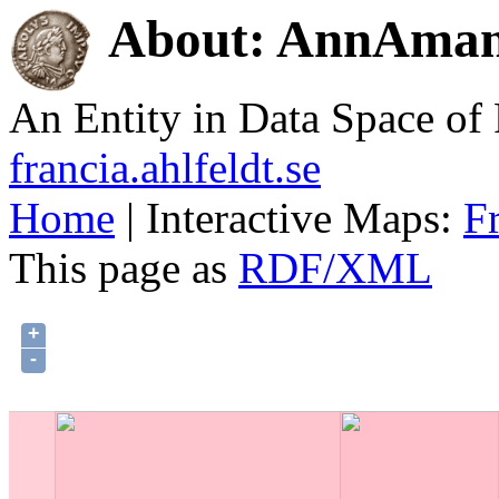
About: AnnAmand
An Entity in Data Space o
francia.ahlfeldt.se
Home
| Interactive Maps:
F
This page as
RDF/XML
+
-