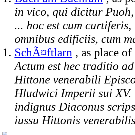
in vico, qui dicitur Puoh
... hoc est cum curtiferis
omnibus edificiis, cum ma
SchÃ¤ftlarn
, as place of
Actum est hec traditio a
Hittone venerabili Episc
Hludwici Imperii sui XV.
indignus Diaconus scrips
iussu Hittonis venerabili