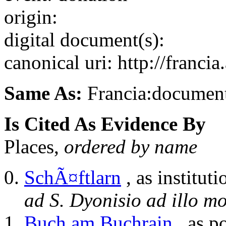
origin:
digital document(s):
canonical uri: http://franci
Same As:
Francia:documen
Is Cited As Evidence By
Places,
ordered by name
SchÃ¤ftlarn
, as instituti
ad S. Dyonisio ad illo mon
Buch am Buchrain
, as p