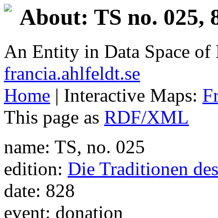
About: TS no. 025, 
An Entity in Data Space o
francia.ahlfeldt.se
Home
| Interactive Maps:
F
This page as
RDF/XML
name: TS, no. 025
edition:
Die Traditionen de
date: 828
event: donation