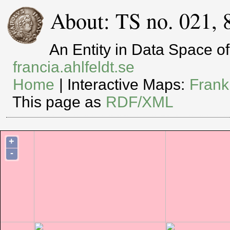
About: TS no. 021, 
An Entity in Data Space 
francia.ahlfeldt.se
Home
| Interactive Maps:
Frank
This page as
RDF/XML
+
-