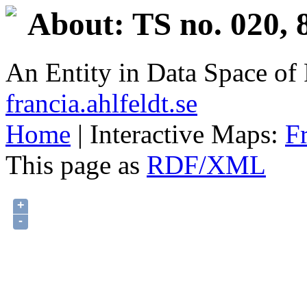
About: TS no. 020, 
An Entity in Data Space o
francia.ahlfeldt.se
Home
| Interactive Maps:
F
This page as
RDF/XML
+
-