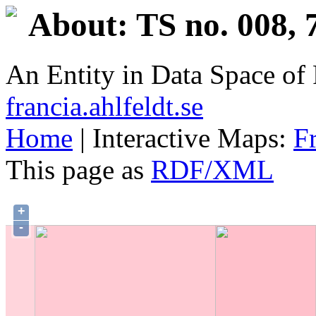
About: TS no. 008, 
An Entity in Data Space o
francia.ahlfeldt.se
Home
| Interactive Maps:
F
This page as
RDF/XML
+
-