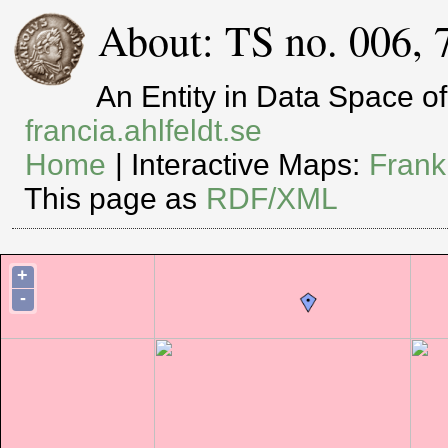
About: TS no. 006, 
An Entity in Data Space 
francia.ahlfeldt.se
Home
| Interactive Maps:
Frank
This page as
RDF/XML
+
-