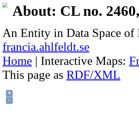
About: CL no. 2460
An Entity in Data Space o
francia.ahlfeldt.se
Home
| Interactive Maps:
F
This page as
RDF/XML
+
-