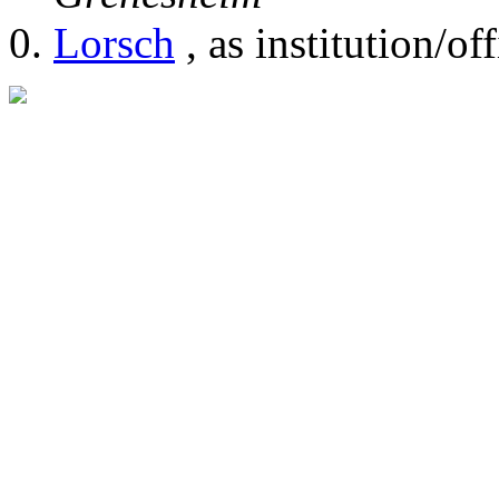
Lorsch
, as institution/off