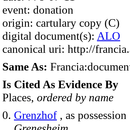
event: donation
origin: cartulary copy (C)
digital document(s):
ALO
canonical uri: http://franci
Same As:
Francia:documen
Is Cited As Evidence By
Places,
ordered by name
Grenzhof
, as possession
Grenesheim