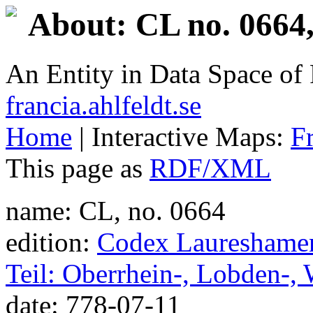
About: CL no. 0664,
An Entity in Data Space o
francia.ahlfeldt.se
Home
| Interactive Maps:
F
This page as
RDF/XML
name: CL, no. 0664
edition:
Codex Laureshamens
Teil: Oberrhein-, Lobden-,
date: 778-07-11