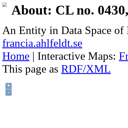
About: CL no. 0430,
An Entity in Data Space o
francia.ahlfeldt.se
Home
| Interactive Maps:
F
This page as
RDF/XML
+
-