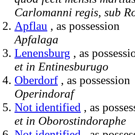
Carlomanni regis, sub R
Apflau
, as possession
Apfalaga
Lenensburg
, as possessi
et in Entinesburugo
Oberdorf
, as possession
Operindoraf
Not identified
, as posses
et in Oborostindoraphe
Not identified
, as posses