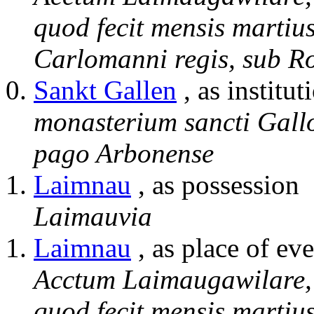
quod fecit mensis martiu
Carlomanni regis, sub R
Sankt Gallen
, as institut
monasterium sancti Gallon
pago Arbonense
Laimnau
, as possession
Laimauvia
Laimnau
, as place of eve
Acctum Laimaugawilare, i
quod fecit mensis martiu