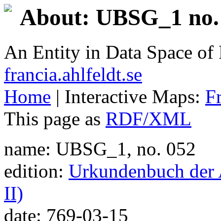
About: UBSG_1 no. 
An Entity in Data Space o
francia.ahlfeldt.se
Home
| Interactive Maps:
F
This page as
RDF/XML
name: UBSG_1, no. 052
edition:
Urkundenbuch der A
II)
date: 769-03-15