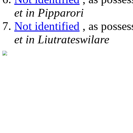
et in Pipparori
Not identified
, as posses
et in Liutrateswilare