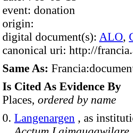
event: donation
origin:
digital document(s):
ALO
,
canonical uri: http://franci
Same As:
Francia:documen
Is Cited As Evidence By
Places,
ordered by name
Langenargen
, as institut
Acctum Laimaugawilare, i