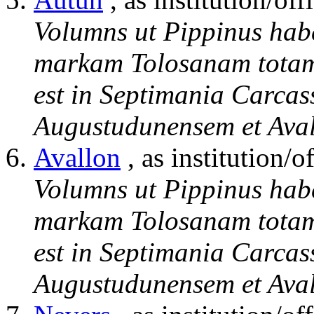
Volumns ut Pippinus hab
markam Tolosanam totam 
est in Septimania Carcas
Augustudunensem et Aval
Avallon
, as institution/of
Volumns ut Pippinus hab
markam Tolosanam totam 
est in Septimania Carcas
Augustudunensem et Aval