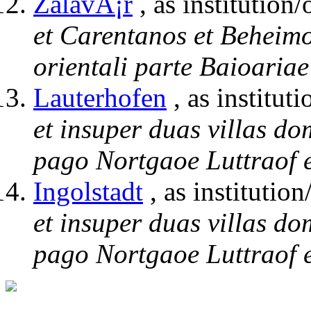
ZalavÃ¡r
, as institution/
et Carentanos et Beheimo
orientali parte Baioariae
Lauterhofen
, as instituti
et insuper duas villas do
pago Nortgaoe Luttraof e
Ingolstadt
, as institution
et insuper duas villas do
pago Nortgaoe Luttraof e