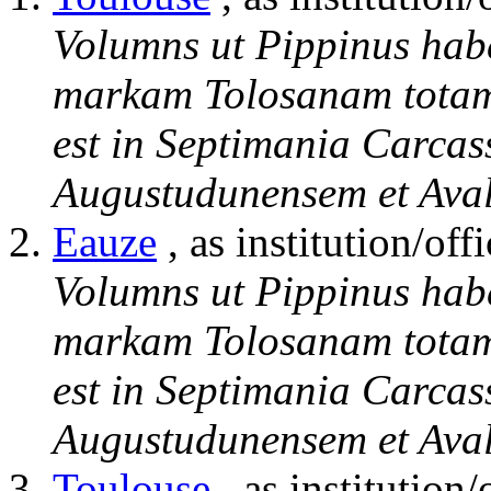
Volumns ut Pippinus hab
markam Tolosanam totam 
est in Septimania Carcas
Augustudunensem et Aval
Eauze
, as institution/offi
Volumns ut Pippinus hab
markam Tolosanam totam 
est in Septimania Carcas
Augustudunensem et Aval
Toulouse
, as institution/