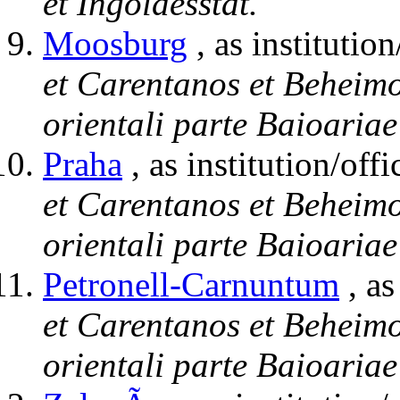
et Ingoldesstat.
Moosburg
, as institution
et Carentanos et Beheimo
orientali parte Baioariae
Praha
, as institution/offi
et Carentanos et Beheimo
orientali parte Baioariae
Petronell-Carnuntum
, as
et Carentanos et Beheimo
orientali parte Baioariae