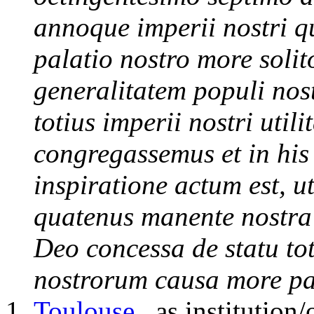
annoque imperii nostri q
palatio nostro more soli
generalitatem populi nost
totius imperii nostri util
congregassemus et in his
inspiratione actum est, u
quatenus manente nostra 
Deo concessa de statu tot
nostrorum causa more pa
Toulouse
, as institution/