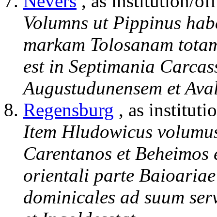
Nevers
, as institution/of
Volumns ut Pippinus hab
markam Tolosanam totam 
est in Septimania Carcas
Augustudunensem et Aval
Regensburg
, as instituti
Item Hludowicus volumus
Carentanos et Beheimos e
orientali parte Baioariae 
dominicales ad suum ser