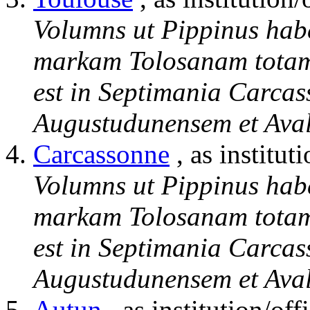
Volumns ut Pippinus hab
markam Tolosanam totam 
est in Septimania Carcas
Augustudunensem et Aval
Carcassonne
, as institut
Volumns ut Pippinus hab
markam Tolosanam totam 
est in Septimania Carcas
Augustudunensem et Aval
Autun
, as institution/off