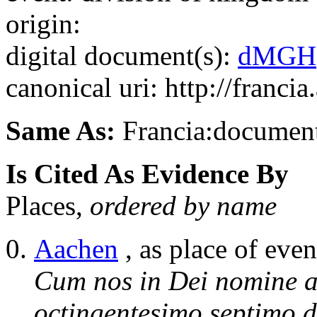
origin:
digital document(s):
dMGH
canonical uri: http://franci
Same As:
Francia:documen
Is Cited As Evidence By
Places,
ordered by name
Aachen
, as place of even
Cum nos in Dei nomine a
octingentesimo septimo d