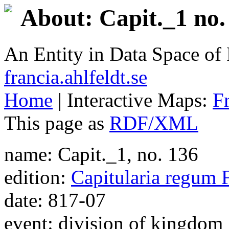
About: Capit._1 no.
An Entity in Data Space o
francia.ahlfeldt.se
Home
| Interactive Maps:
F
This page as
RDF/XML
name: Capit._1, no. 136
edition:
Capitularia regum 
date: 817-07
event: division of kingdom