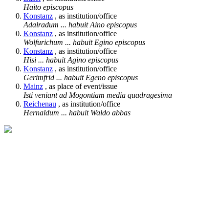
Haito episcopus
Konstanz
, as institution/office
Adalradum ... habuit Aino episcopus
Konstanz
, as institution/office
Wolfurichum ... habuit Egino episcopus
Konstanz
, as institution/office
Hisi ... habuit Agino episcopus
Konstanz
, as institution/office
Gerimfrid ... habuit Egeno episcopus
Mainz
, as place of event/issue
Isti veniant ad Mogontiam media quadragesima
Reichenau
, as institution/office
Hernaldum ... habuit Waldo abbas