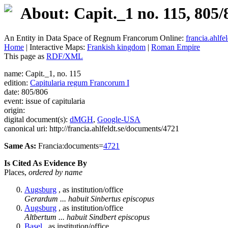
About: Capit._1 no. 115, 805/
An Entity in Data Space of Regnum Francorum Online:
francia.ahlfel
Home
| Interactive Maps:
Frankish kingdom
|
Roman Empire
This page as
RDF/XML
name: Capit._1, no. 115
edition:
Capitularia regum Francorum I
date: 805/806
event: issue of capitularia
origin:
digital document(s):
dMGH
,
Google-USA
canonical uri: http://francia.ahlfeldt.se/documents/4721
Same As:
Francia:documents=
4721
Is Cited As Evidence By
Places,
ordered by name
Augsburg
, as institution/office
Gerardum ... habuit Sinbertus episcopus
Augsburg
, as institution/office
Altbertum ... habuit Sindbert episcopus
Basel
, as institution/office