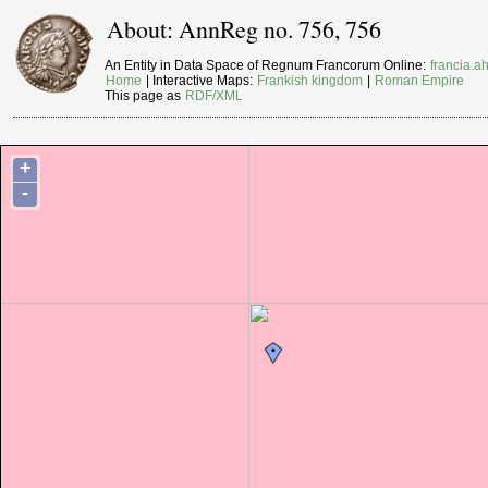
About: AnnReg no. 756, 756
An Entity in Data Space of Regnum Francorum Online:
francia.ah
Home
| Interactive Maps:
Frankish kingdom
|
Roman Empire
This page as
RDF/XML
+
-