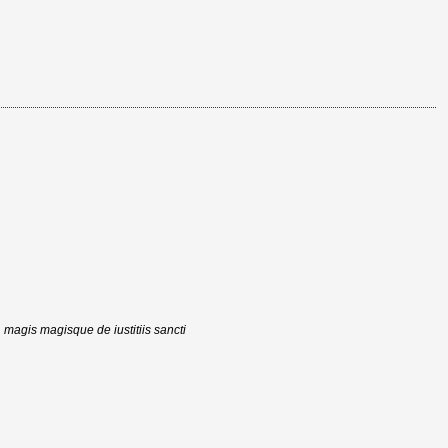
, magis magisque de iustitiis sancti