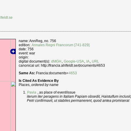
lfeldt.se
name: AnnReg, no. 756
edition:
Annales Regni Francorum [741-829]
date: 756
event: war
origin:
digital document(s):
dMGH
,
Google-USA
,
IA
,
URL
canonical uri: http://francia.ahlfeldt.se/documents/4653
Same As:
Francia:documents=
4653
Is Cited As Evidence By
Places,
ordered by name
Pavia
, as place of event/issue
iterum iter peragens in Italiam Papiam obsedit, Haistulfum inclusit
Petri confirmavit, ut stabiles permanerent, quod antea promiserat