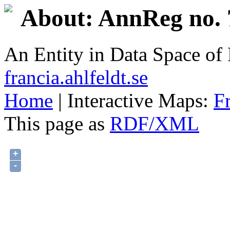
About: AnnReg no. 
An Entity in Data Space o
francia.ahlfeldt.se
Home
| Interactive Maps:
F
This page as
RDF/XML
+
-