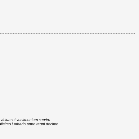
 victum et vestimentum servire
iisimo Lothario anno regni decimo