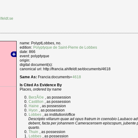
lfeldt.se
name: PolyptLobbes, no.
edition:
Polyptyque de Saint-Pierre de Lobbes
date: 866
event: polyptyque
origin:
digital document(s):
canonical uri: http://francia.ahlfeldt.se/documents/4618
Same As:
Francia:documents=
4618
Is Cited As Evidence By
Places,
ordered by name
BerzÃ©e
, as possession
Castillon
, as possession
Haine
, as possession
Hyon
, as possession
Lobbes
, as institution/office
Descriptio villarum quae ad opus fratrum in coenobio Laubaco ad
debent, facta per johannem Cameracensem episcopum, jubente p
quarto.
Thuin
, as possession
Lobbes
, as possession