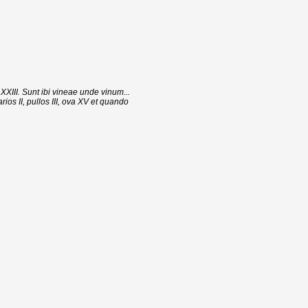
 XXIII. Sunt ibi vineae unde vinum...
ios II, pullos III, ova XV et quando