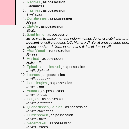
Ragnies
, as possession
Radiniacas
Thuillies
, as possession
Tiwiliacas
Donstiennes
, as possession
Alesta
StrÃ©e
, as possession
Strata
Saint-Erme
, as possession
Est in villa Ercliaco mansus indominicatus de terra arabili bunaria
possunt ibi colligi modios CC. Mansi XVI. Solvit unusquisque denar
vinum, modium 1. Sunt in summa solidi II et denarii VIII.
Ã‰trÅ“ungt
, as possession
Strono
Hestrud
, as possession
Haistrudis
Epinoit-sous-Hestrud
, as possession
in villa Spined
Leernes
, as possession
in villa Lederna
Hon-Hergies
, as possession
in villa Hun
Aulnois
, as possession
in villa Asnido
Hergies
, as possession
in villa Arelgeias
Quenestinnes, Saintes
, as possession
in villa Nachtinas
Duitsenbroek
, as possession
in villa Ducia
Nederbrakel
, as possession
in villa Braglo