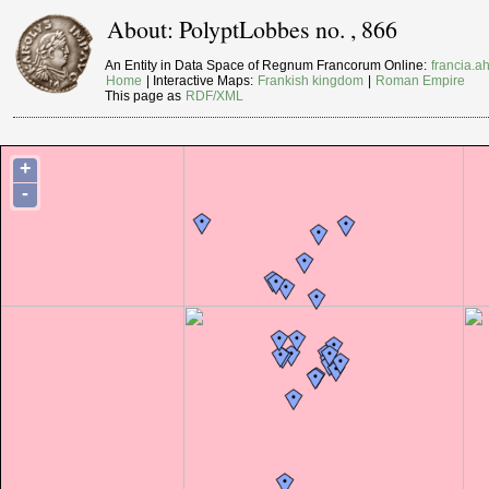
About: PolyptLobbes no. , 866
An Entity in Data Space of Regnum Francorum Online:
francia.ah
Home
| Interactive Maps:
Frankish kingdom
|
Roman Empire
This page as
RDF/XML
+
-