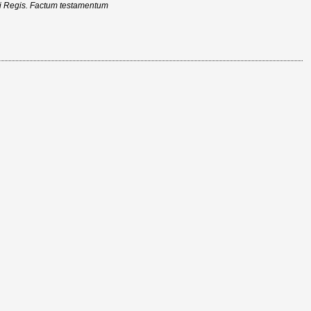
ici Regis. Factum testamentum