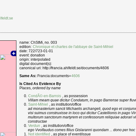
lfeldt.se
name: ChStMi, no. 003
edition:
Chronique et chartes de l'abbaye de Saint-Mihiel
date: 722/723-01-01
event: donation
origin: interpolated
digital document(s):
canonical uri: http://francia.ahlfeldt.se/documents/4606
Same As:
Francia:documents=
4606
Is Cited As Evidence By
Places,
ordered by name
CondÃ©-en-Barrois
, as possession
Villam meam quae dicitur Condatum, in pago Barrense super fluv
Saint-Mihiel
, as institution/office
ad monasterium sancti Michaelis archangeli, quod ego et conju
visi suimus construxisse in loco qui dicitur Castellionis in pago Vi
multorum sanctorum martyrem et confessorum reliquiae adorari vi
constructae
Verdun
, as institution/office
ego Vvolfaudus comes filius Gislaranni quondam ... dono per ho
Not identified
, as place of event/issue