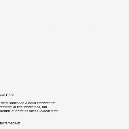
ium Callo
nx mea Adalsinda a novo fundamento
rdunensi in fine Vindiniaca, ubi
dentur, quorum basilicae ibidem sunt
c testamentum