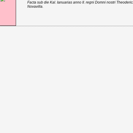
Facta sub die Kal. Ianuarias anno II. regni Domni nostri Theoder
Novavilla.