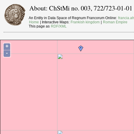
About: ChStMi no. 003, 722/723-01-01
An Entity in Data Space of Regnum Francorum Online:
francia.ah
Home
| Interactive Maps:
Frankish kingdom
|
Roman Empire
This page as
RDF/XML
+
-