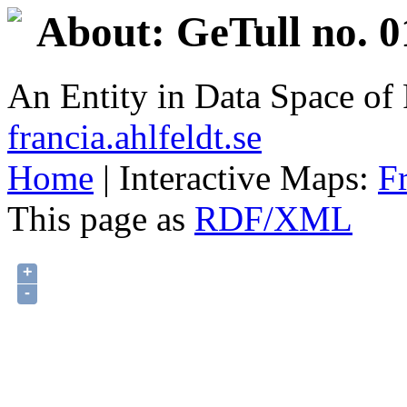
About: GeTull no. 0
An Entity in Data Space o
francia.ahlfeldt.se
Home
| Interactive Maps:
F
This page as
RDF/XML
+
-