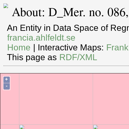
About: D_Mer. no. 086
An Entity in Data Space of Re
francia.ahlfeldt.se
Home
| Interactive Maps:
Frank
This page as
RDF/XML
+
-