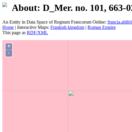
About: D_Mer. no. 101, 663-0
An Entity in Data Space of Regnum Francorum Online:
francia.ahlfel
Home
| Interactive Maps:
Frankish kingdom
|
Roman Empire
This page as
RDF/XML
+
-