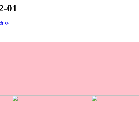
2-01
dt.se