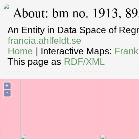
About: bm no. 1913, 8
An Entity in Data Space of Re
francia.ahlfeldt.se
Home
| Interactive Maps:
Frank
This page as
RDF/XML
+
-