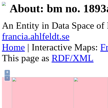
About: bm no. 1893
An Entity in Data Space o
francia.ahlfeldt.se
Home
| Interactive Maps:
F
This page as
RDF/XML
+
-