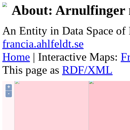
About: Arnulfinger 
An Entity in Data Space o
francia.ahlfeldt.se
Home
| Interactive Maps:
F
This page as
RDF/XML
+
-