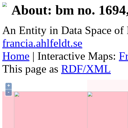
About: bm no. 1694,
An Entity in Data Space o
francia.ahlfeldt.se
Home
| Interactive Maps:
F
This page as
RDF/XML
+
-