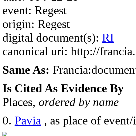
event: Regest
origin: Regest
digital document(s):
RI
canonical uri: http://franci
Same As:
Francia:documen
Is Cited As Evidence By
Places,
ordered by name
Pavia
, as place of event/