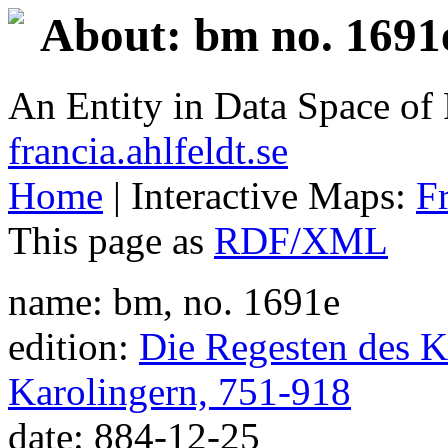
About: bm no. 1691
An Entity in Data Space o
francia.ahlfeldt.se
Home
| Interactive Maps:
F
This page as
RDF/XML
name: bm, no. 1691e
edition:
Die Regesten des Ka
Karolingern, 751-918
date: 884-12-25