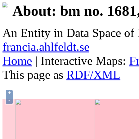
About: bm no. 1681
An Entity in Data Space o
francia.ahlfeldt.se
Home
| Interactive Maps:
F
This page as
RDF/XML
+
-