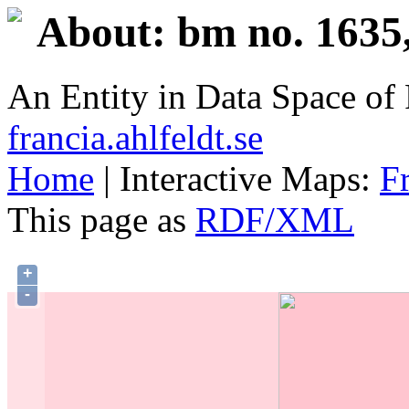
About: bm no. 1635
An Entity in Data Space o
francia.ahlfeldt.se
Home
| Interactive Maps:
F
This page as
RDF/XML
+
-