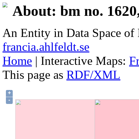
About: bm no. 1620,
An Entity in Data Space o
francia.ahlfeldt.se
Home
| Interactive Maps:
F
This page as
RDF/XML
+
-