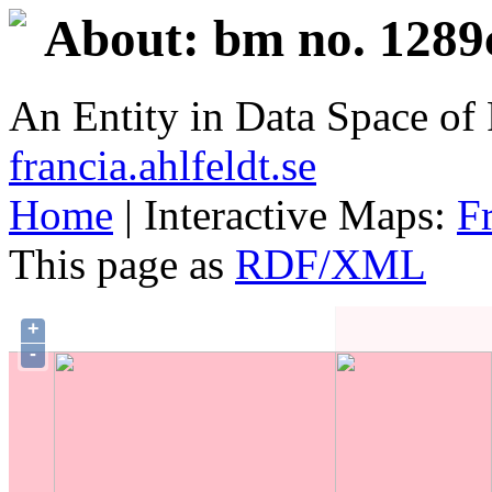
About: bm no. 1289
An Entity in Data Space o
francia.ahlfeldt.se
Home
| Interactive Maps:
F
This page as
RDF/XML
+
-