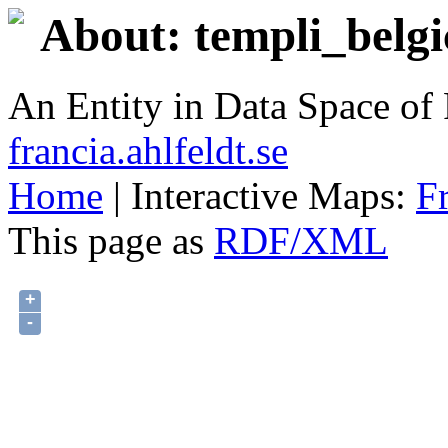
About: templi_belgi
An Entity in Data Space o
francia.ahlfeldt.se
Home
| Interactive Maps:
F
This page as
RDF/XML
+
-