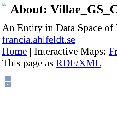
About: Villae_GS_C
An Entity in Data Space o
francia.ahlfeldt.se
Home
| Interactive Maps:
F
This page as
RDF/XML
+
-