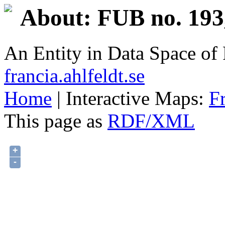
About: FUB no. 193
An Entity in Data Space o
francia.ahlfeldt.se
Home
| Interactive Maps:
F
This page as
RDF/XML
+
-