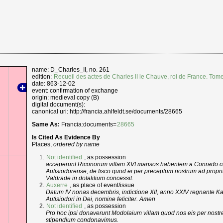
name: D_Charles_II, no. 261
edition:
Recueil des actes de Charles II le Chauve, roi de France. Tom
date: 863-12-02
event: confirmation of exchange
origin: medieval copy (B)
digital document(s):
canonical uri: http://francia.ahlfeldt.se/documents/28665
Same As:
Francia:documents=
28665
Is Cited As Evidence By
Places,
ordered by name
Not identified
, as possession
acceperunt Riconorum villam XVI mansos habentem a Conrado co
Autisiodorense, de fisco quod ei per preceptum nostrum ad propr
Valdrade in dotalitium concessit.
Auxerre
, as place of event/issue
Datum IV nonas decembris, indictione XII, anno XXIV regnante Ka
Autisiodori in Dei, nomine feliciter. Amen
Not identified
, as possession
Pro hoc ipsi donaverunt Modolaium villam quod nos eis per nostre
stipendium condonavimus.