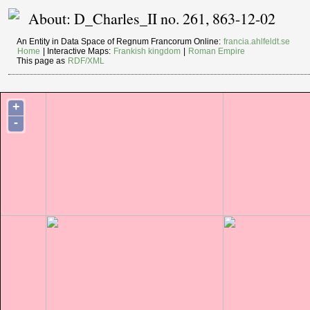
About: D_Charles_II no. 261, 863-12-02
An Entity in Data Space of Regnum Francorum Online:
francia.ahlfeldt.se
Home
| Interactive Maps:
Frankish kingdom
|
Roman Empire
This page as
RDF/XML
+
-