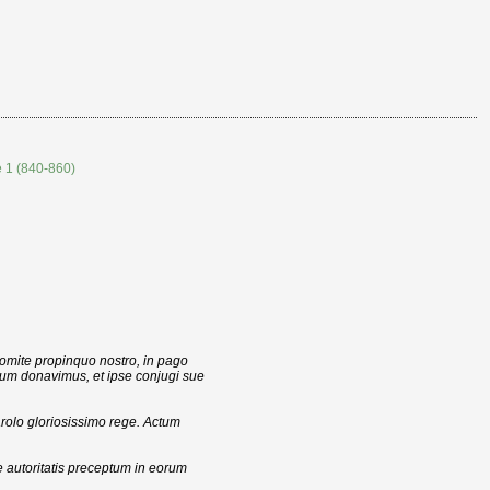
e 1 (840-860)
mite propinquo nostro, in pago
ium donavimus, et ipse conjugi sue
rolo gloriosissimo rege. Actum
 autoritatis preceptum in eorum