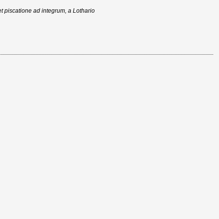
t piscatione ad integrum, a Lothario