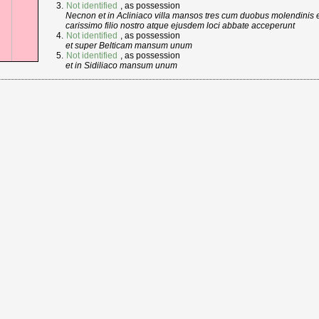
Not identified
, as possession
Necnon et in Acliniaco villa mansos tres cum duobus molendinis e
carissimo filio nostro atque ejusdem loci abbate acceperunt
Not identified
, as possession
et super Belticam mansum unum
Not identified
, as possession
et in Sidiliaco mansum unum