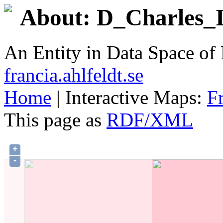
About: D_Charles_II
An Entity in Data Space o
francia.ahlfeldt.se
Home
| Interactive Maps:
F
This page as
RDF/XML
+
-