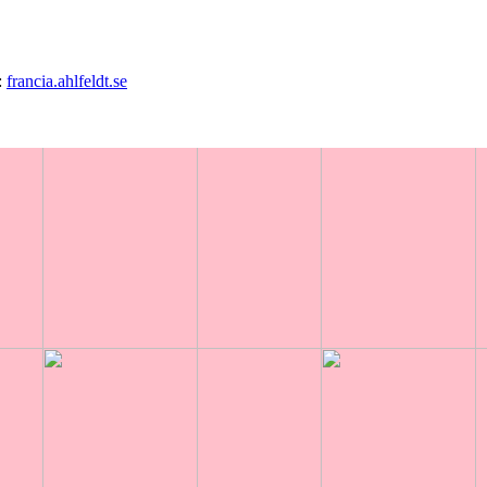
0
:
francia.ahlfeldt.se