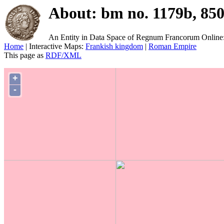
About: bm no. 1179b, 85
An Entity in Data Space of Regnum Francorum Online
Home
| Interactive Maps:
Frankish kingdom
|
Roman Empire
This page as
RDF/XML
+
-