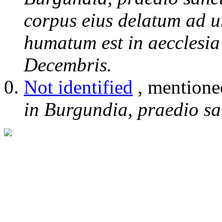
corpus eius delatum ad 
humatum est in aecclesia
Decembris.
Not identified
, mentione
in Burgundia, praedio sa