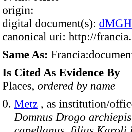
origin:
digital document(s):
dMGH
canonical uri: http://franci
Same As:
Francia:documen
Is Cited As Evidence By
Places,
ordered by name
Metz
, as institution/offic
Domnus Drogo archiepisc
capellanus, filius Karoli