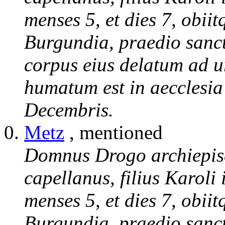
menses 5, et dies 7, obii
Burgundia, praedio sanct
corpus eius delatum ad 
humatum est in aecclesia
Decembris.
Metz
, mentioned
Domnus Drogo archiepisc
capellanus, filius Karoli
menses 5, et dies 7, obii
Burgundia, praedio sanct