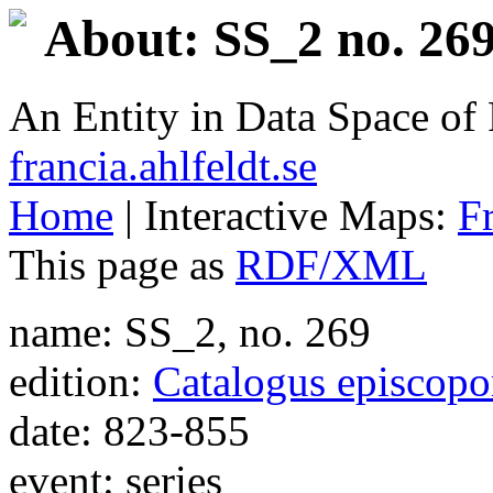
About: SS_2 no. 269
An Entity in Data Space o
francia.ahlfeldt.se
Home
| Interactive Maps:
F
This page as
RDF/XML
name: SS_2, no. 269
edition:
Catalogus episcop
date: 823-855
event: series