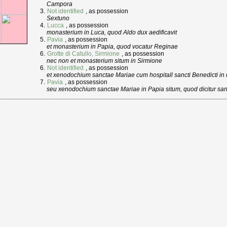
Campora
Not identified
, as possession
Sextuno
Lucca
, as possession
monasterium in Luca, quod Aldo dux aedificavit
Pavia
, as possession
et monasterium in Papia, quod vocatur Reginae
Grotte di Catullo, Sirmione
, as possession
nec non et monasterium situm in Sirmione
Not identified
, as possession
et xenodochium sanctae Mariae cum hospitall sancti Benedicti i
Pavia
, as possession
seu xenodochium sanctae Mariae in Papia situm, quod dicitur sa