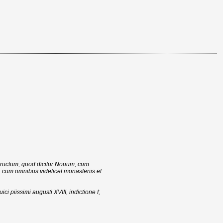
structum, quod dicitur Nouum, cum
 cum omnibus videlicet monasteriis et
ci piissimi augusti XVIII, indictione I;