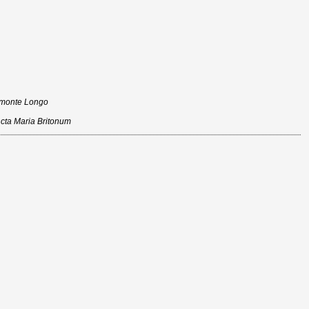
n monte Longo
ncta Maria Britonum