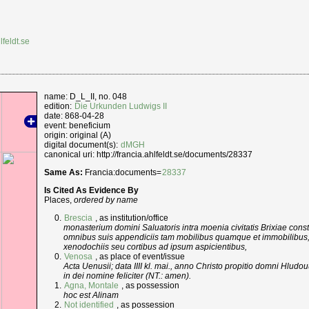
lfeldt.se
name: D_L_II, no. 048
edition:
Die Urkunden Ludwigs II
date: 868-04-28
event: beneficium
origin: original (A)
digital document(s):
dMGH
canonical uri: http://francia.ahlfeldt.se/documents/28337
Same As:
Francia:documents=
28337
Is Cited As Evidence By
Places,
ordered by name
Brescia
, as institution/office
monasterium domini Saluatoris intra moenia civitatis Brixiae con
omnibus suis appendiciis tam mobilibus quamque et immobilibus,
xenodochiis seu cortibus ad ipsum aspicientibus,
Venosa
, as place of event/issue
Acta Uenusii; data IIII kl. mai., anno Christo propitio domni Hludouui
in dei nomine feliciter (NT.: amen).
Agna, Montale
, as possession
hoc est Alinam
Not identified
, as possession