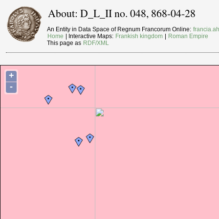
About: D_L_II no. 048, 868-04-28
An Entity in Data Space of Regnum Francorum Online:
francia.ah
Home
| Interactive Maps:
Frankish kingdom
|
Roman Empire
This page as
RDF/XML
+
-