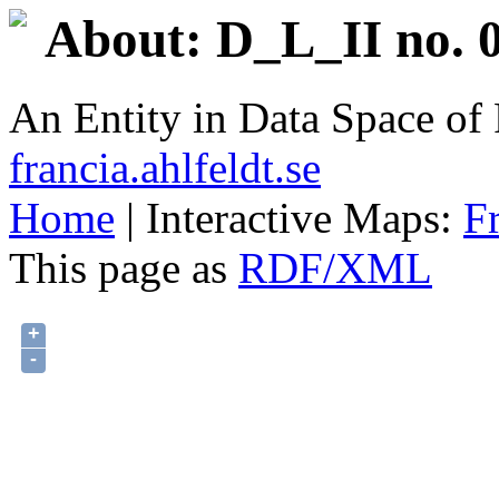
About: D_L_II no. 0
An Entity in Data Space o
francia.ahlfeldt.se
Home
| Interactive Maps:
F
This page as
RDF/XML
+
-