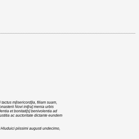
tactus m[isericord]ia, filiam suam,
nasterii Novi int[ra] menia urbis
ntia et bonitati[s] benivolentia ad
iustitia ac auctoritate dictante eundem
ni Hluduici piissimi augusti undecimo,