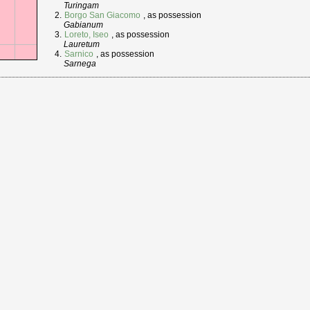
Turingam
Borgo San Giacomo
, as possession
Gabianum
Loreto, Iseo
, as possession
Lauretum
Sarnico
, as possession
Sarnega