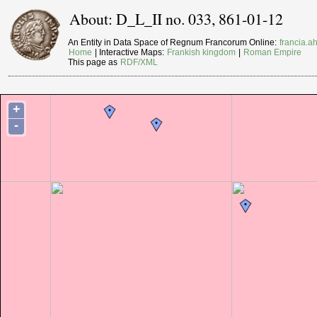
About: D_L_II no. 033, 861-01-12
An Entity in Data Space of Regnum Francorum Online:
francia.ah
Home
| Interactive Maps:
Frankish kingdom
|
Roman Empire
This page as
RDF/XML
+
-