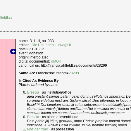
lfeldt.se
name: D_L_II, no. 033
edition:
Die Urkunden Ludwigs II
date: 861-01-12
event: donation
origin: interpolated
digital document(s):
dMGH
canonical uri: http://francia.ahlfeldt.se/documents/28299
Same As:
Francia:documents=
28299
Is Cited As Evidence By
Places,
ordered by name
Brescia
, as institution/office
quia prestantissimus pater noster domnus Hlotarius imperator, Dei 
sororem videlicet nostram, Gislam silicet, Deo offerendo in loco mo
BrisiÄ™ Dei famulam sacravit cuius subcrescente nobilitati[s] prude
clamantium voce[s] ibidem ancillarum Dei constituta est rectrix et 
sanctum locum per suum ei habendum confirmavit preceptum.
Brescia
, as place of event/issue
Data pridie [ll] id[us] genuarii, anno Christo propicio imperii dom
indictione .X. Actum Brisia civitate. In Dei nomine feliciter, amen.
Not identified
, as possession