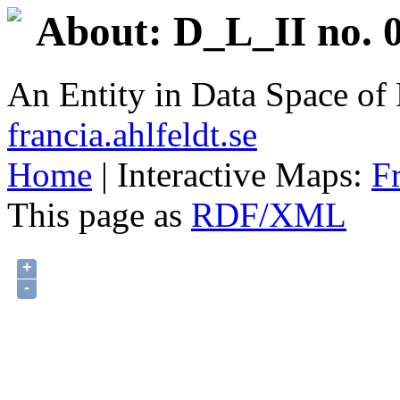
About: D_L_II no. 0
An Entity in Data Space o
francia.ahlfeldt.se
Home
| Interactive Maps:
F
This page as
RDF/XML
+
-