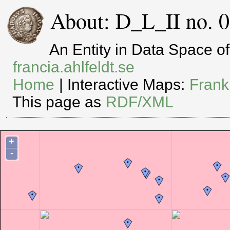
About: D_L_II no. 0
An Entity in Data Space 
francia.ahlfeldt.se
Home
| Interactive Maps:
Frank
This page as
RDF/XML
+
-