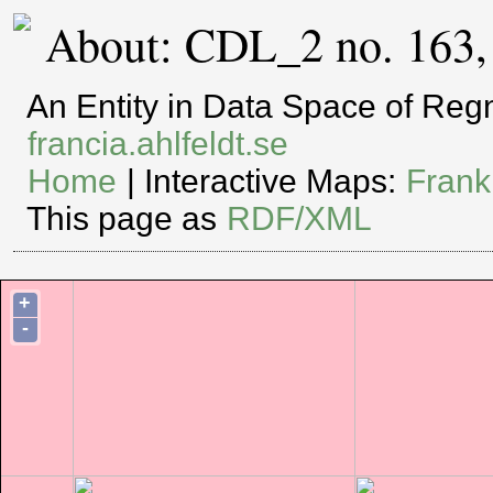
About: CDL_2 no. 163,
An Entity in Data Space of Re
francia.ahlfeldt.se
Home
| Interactive Maps:
Frank
This page as
RDF/XML
+
-