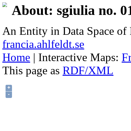
About: sgiulia no. 0
An Entity in Data Space o
francia.ahlfeldt.se
Home
| Interactive Maps:
F
This page as
RDF/XML
+
-