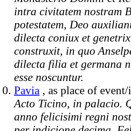
intra civitatem nostram 
potestatem, Deo auxiliant
dilecta coniux et genetri
construxit, in quo Ansel
dilecta filia et germana 
esse noscuntur.
Pavia
, as place of event/
Acto Ticino, in palacio. 
anno felicisimi regni nos
per indicione decima. Feli