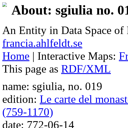
About: sgiulia no. 0
An Entity in Data Space o
francia.ahlfeldt.se
Home
| Interactive Maps:
F
This page as
RDF/XML
name: sgiulia, no. 019
edition:
Le carte del monaste
(759-1170)
date: 772-06-14