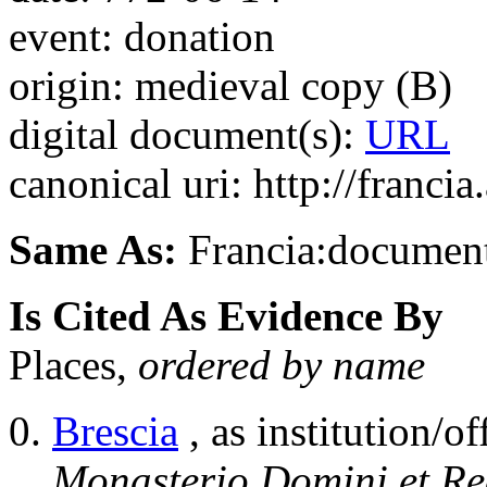
event: donation
origin: medieval copy (B)
digital document(s):
URL
canonical uri: http://franci
Same As:
Francia:documen
Is Cited As Evidence By
Places,
ordered by name
Brescia
, as institution/of
Monasterio Domini et Red