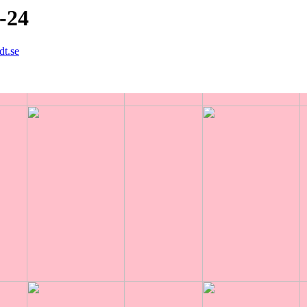
8-24
dt.se