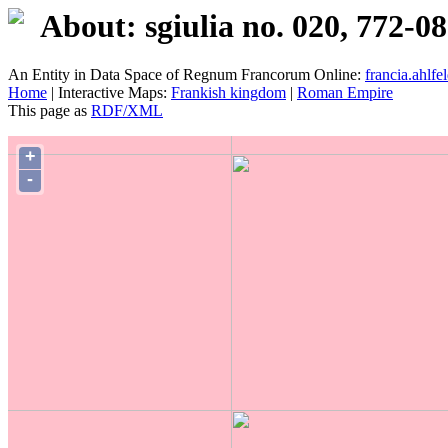
About: sgiulia no. 020, 772-0
An Entity in Data Space of Regnum Francorum Online:
francia.ahlfel
Home
| Interactive Maps:
Frankish kingdom
|
Roman Empire
This page as
RDF/XML
+
-