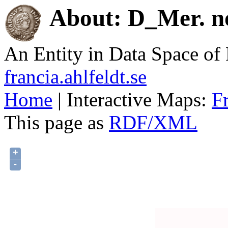
About: D_Mer. no
An Entity in Data Space o
francia.ahlfeldt.se
Home
| Interactive Maps:
F
This page as
RDF/XML
+
-